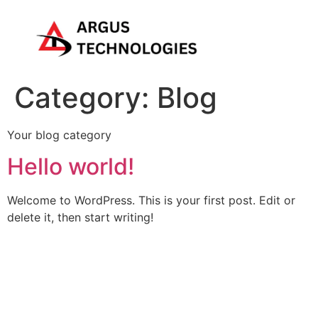
Category:
Blog
Your blog category
Hello world!
Welcome to WordPress. This is your first post. Edit or
delete it, then start writing!