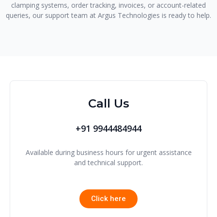
clamping systems, order tracking, invoices, or account-related
queries, our support team at Argus Technologies is ready to help.
Call Us
+91 9944484944
Available during business hours for urgent assistance
and technical support.
Click here