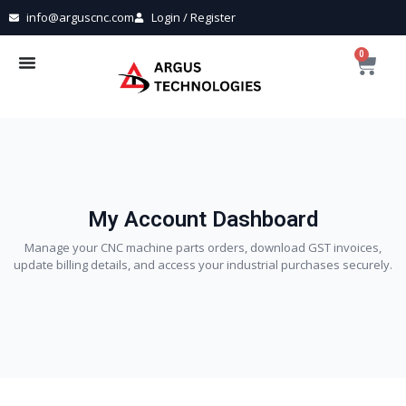
info@arguscnc.com
Login / Register
0
My Account Dashboard
Manage your CNC machine parts orders, download GST invoices,
update billing details, and access your industrial purchases securely.