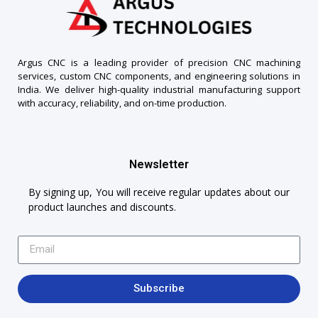
Argus CNC is a leading provider of precision CNC machining
services, custom CNC components, and engineering solutions in
India. We deliver high-quality industrial manufacturing support
with accuracy, reliability, and on-time production.
Newsletter
By signing up, You will receive regular updates about our
product launches and discounts.
Subscribe