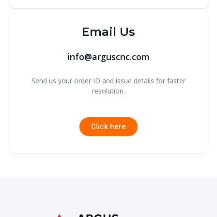
Email Us
info@arguscnc.com
Send us your order ID and issue details for faster
resolution.
Click here