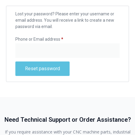
Lost your password? Please enter your username or
email address. You will receive a link to create a new
password via email.
Phone or Email address
*
Reset password
Need Technical Support or Order Assistance?
If you require assistance with your CNC machine parts, industrial