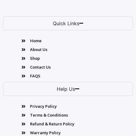
Quick Links
Home
About Us
Shop
Contact Us
FAQS
Help Us
Privacy Policy
Terms & Conditions
Refund & Return Policy
Warranty Policy