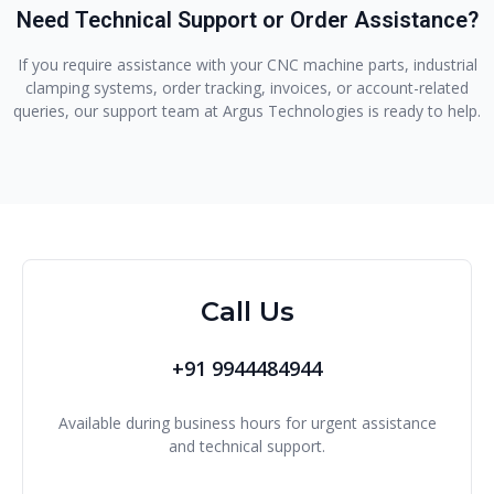
Need Technical Support or Order Assistance?
If you require assistance with your CNC machine parts, industrial
clamping systems, order tracking, invoices, or account-related
queries, our support team at Argus Technologies is ready to help.
Call Us
+91 9944484944
Available during business hours for urgent assistance
and technical support.