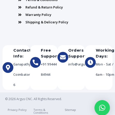
Refund & Return Policy
Warranty Policy
Shipping & Delicery Policy
Contact
Free
Orders
Working
Info:
Support:
Support:
Days:
Ganapathy,
+91 99444
info@arguscnc.com
Mon - Sat /
Coimbatore-
84944
6am - 10pm
6
© 2026 Argus CNC. All Rights Reserved.
Privacy Policy
Terms &
Sitemap
Conditions