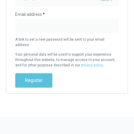
Email address
*
A link to set a new password will be sent to your email
address.
Your personal data will be used to support your experience
throughout this website, to manage access to your account,
and for other purposes described in our
privacy policy
.
Register