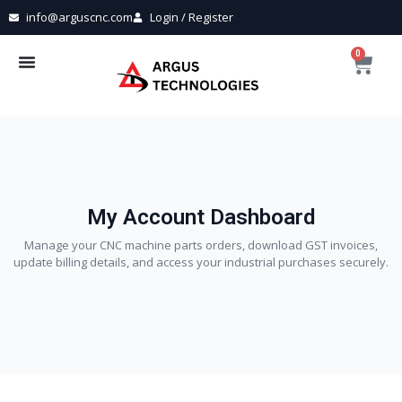
info@arguscnc.com
Login / Register
0
My Account Dashboard
Manage your CNC machine parts orders, download GST invoices,
update billing details, and access your industrial purchases securely.