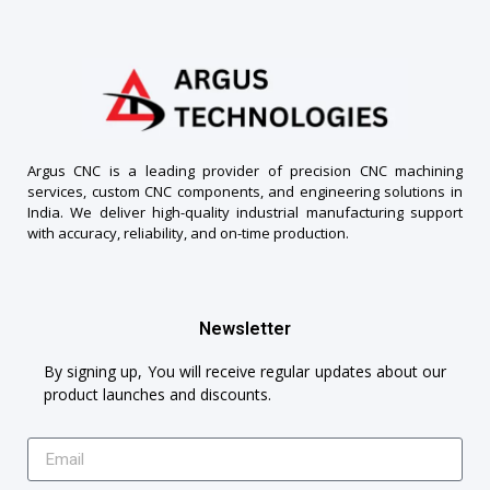
Argus CNC is a leading provider of precision CNC machining
services, custom CNC components, and engineering solutions in
India. We deliver high-quality industrial manufacturing support
with accuracy, reliability, and on-time production.
Newsletter
By signing up, You will receive regular updates about our
product launches and discounts.