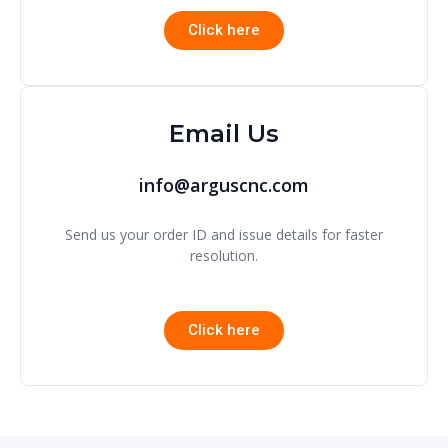
Click here
Email Us
info@arguscnc.com
Send us your order ID and issue details for faster
resolution.
Click here