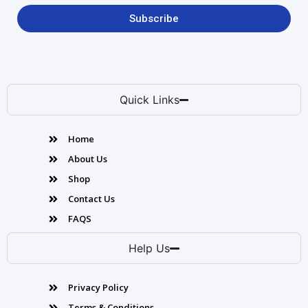
Subscribe
Quick Links
Home
About Us
Shop
Contact Us
FAQS
Help Us
Privacy Policy
Terms & Conditions