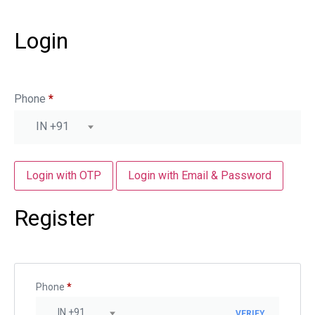
Login
Phone
*
IN +91
Login with OTP
Login with Email & Password
Register
Phone
*
IN +91
VERIFY