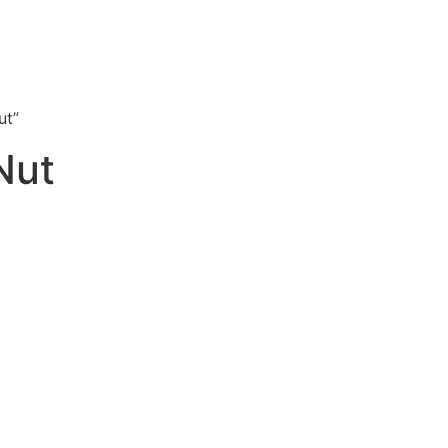
ut”
Nut