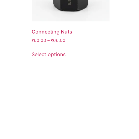
Connecting Nuts
₹
60.00
–
₹
66.00
Select options