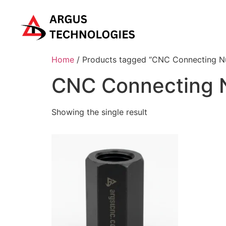
Home
/ Products tagged “CNC Connecting N
CNC Connecting 
Showing the single result