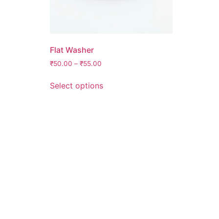
Flat Washer
₹
50.00
–
₹
55.00
Select options