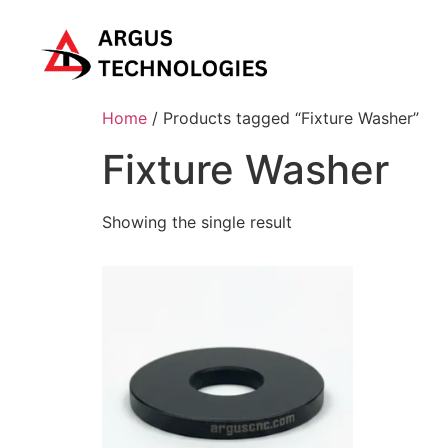
Home
/ Products tagged “Fixture Washer”
Fixture Washer
Showing the single result